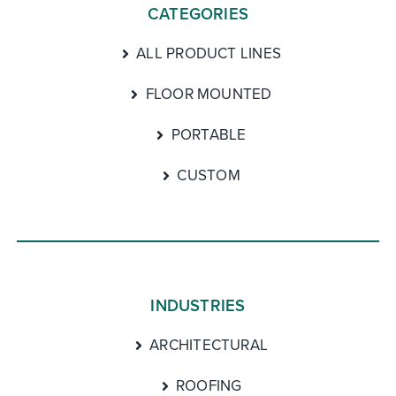
CATEGORIES
ALL PRODUCT LINES
FLOOR MOUNTED
PORTABLE
CUSTOM
INDUSTRIES
ARCHITECTURAL
ROOFING