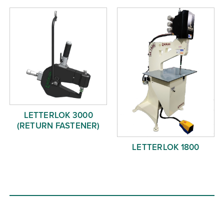
LETTERLOK 3000
(RETURN FASTENER)
LETTERLOK 1800