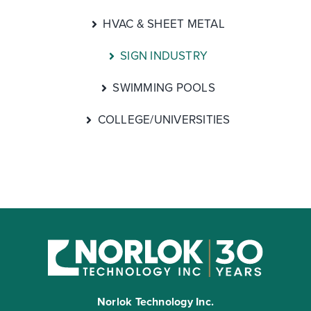
HVAC & SHEET METAL
SIGN INDUSTRY
SWIMMING POOLS
COLLEGE/UNIVERSITIES
Norlok Technology Inc.