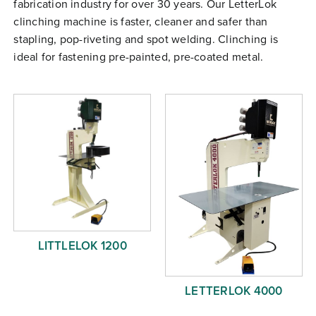
fabrication industry for over 30 years. Our LetterLok
Free Evaluation
clinching machine is faster, cleaner and safer than
Order Parts
stapling, pop-riveting and spot welding. Clinching is
ideal for fastening pre-painted, pre-coated metal.
Contact
LITTLELOK 1200
LETTERLOK 4000