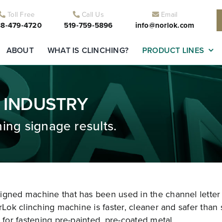
Toll Free
Call Us
Email
8-479-4720
519-759-5896
info@norlok.com
ABOUT
WHAT IS CLINCHING?
PRODUCT LINES
 INDUSTRY
ing signage results.
signed machine that has been used in the channel letter
rLok clinching machine is faster, cleaner and safer than 
 for fastening pre-painted, pre-coated metal.