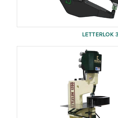
LETTERLOK 