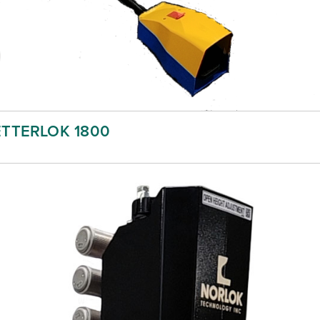
ETTERLOK 1800