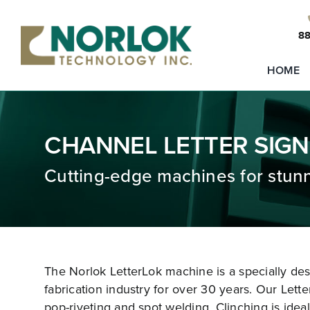
Skip
to
88
content
HOME
CHANNEL LETTER SIGN
Cutting-edge machines for stunn
The Norlok LetterLok machine is a specially de
fabrication industry for over 30 years. Our Lette
pop-riveting and spot welding. Clinching is ideal