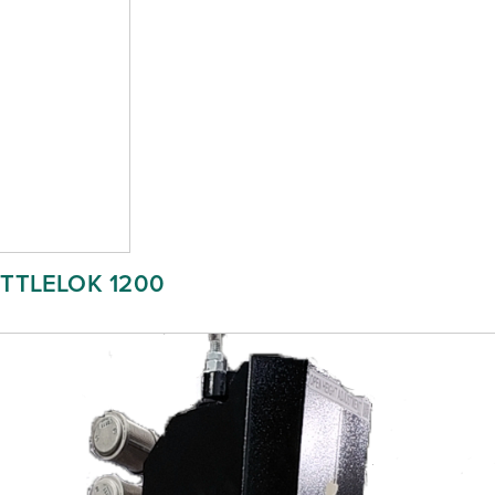
ITTLELOK 1200