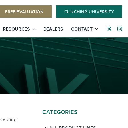
FREE EVALUATION
CLINCHING UNIVERSITY
RESOURCES
DEALERS
CONTACT
CATEGORIES
stapling,