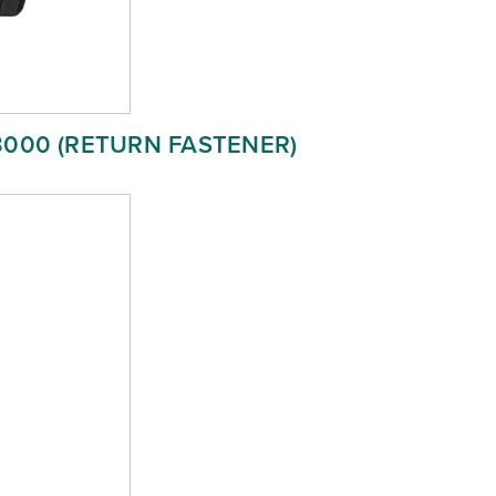
3000 (RETURN FASTENER)