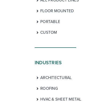
ALL PRODUCT LINES
FLOOR MOUNTED
PORTABLE
CUSTOM
INDUSTRIES
ARCHITECTURAL
ROOFING
HVAC & SHEET METAL