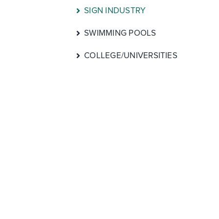
SIGN INDUSTRY
SWIMMING POOLS
COLLEGE/UNIVERSITIES