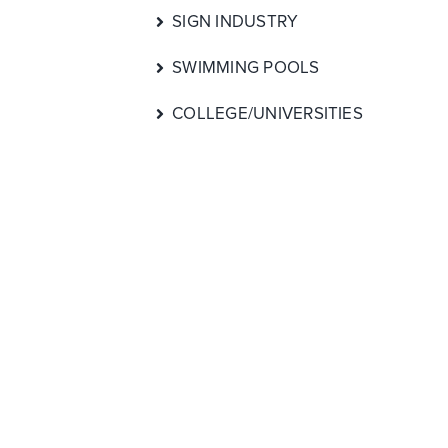
SIGN INDUSTRY
SWIMMING POOLS
COLLEGE/UNIVERSITIES