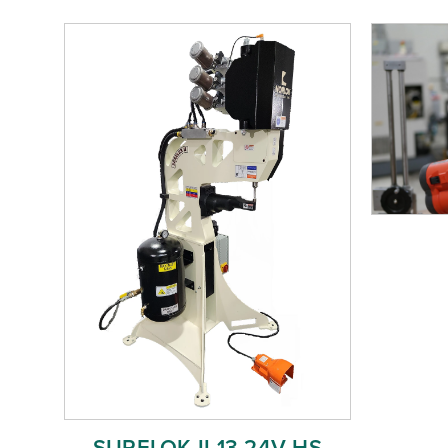
SURELOK II 13 24V HS