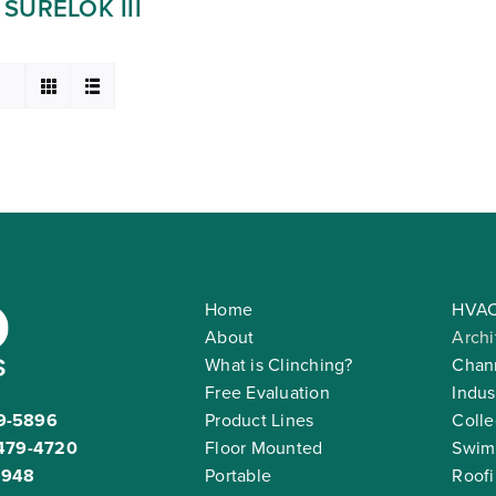
SURELOK III
Home
HVAC
About
Archi
What is Clinching?
Chann
Free Evaluation
Indus
9-5896
Product Lines
Colle
479-4720
Floor Mounted
Swim
2948
Portable
Roof