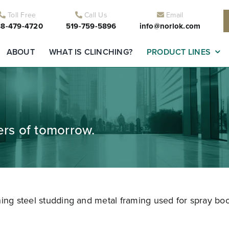
Toll Free
Call Us
Email
8-479-4720
519-759-5896
info@norlok.com
ABOUT
WHAT IS CLINCHING?
PRODUCT LINES
ders of tomorrow.
ning steel studding and metal framing used for spray boo