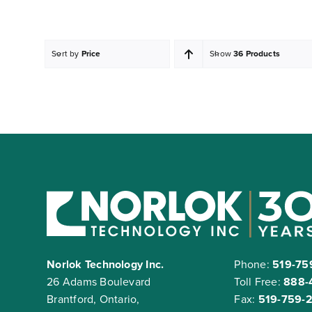
Sort by
Price
Show
36 Products
Norlok Technology Inc.
Phone:
519-75
26 Adams Boulevard
Toll Free:
888-
Brantford, Ontario,
Fax:
519-759-