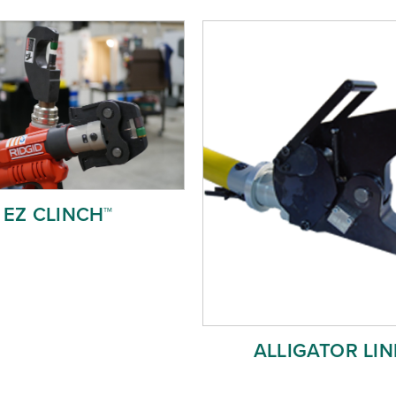
EZ CLINCH™
ALLIGATOR LIN