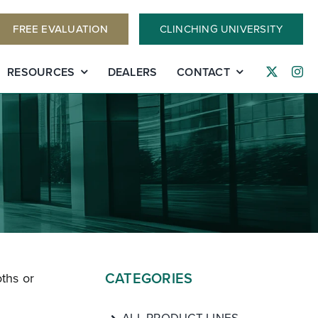
FREE EVALUATION
CLINCHING UNIVERSITY
RESOURCES
DEALERS
CONTACT
CATEGORIES
ths or