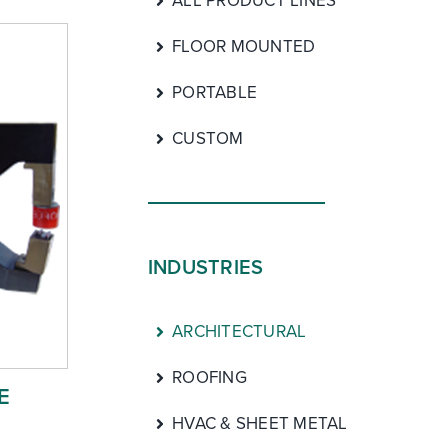
ALL PRODUCT LINES
FLOOR MOUNTED
PORTABLE
CUSTOM
INDUSTRIES
ARCHITECTURAL
ROOFING
E
HVAC & SHEET METAL