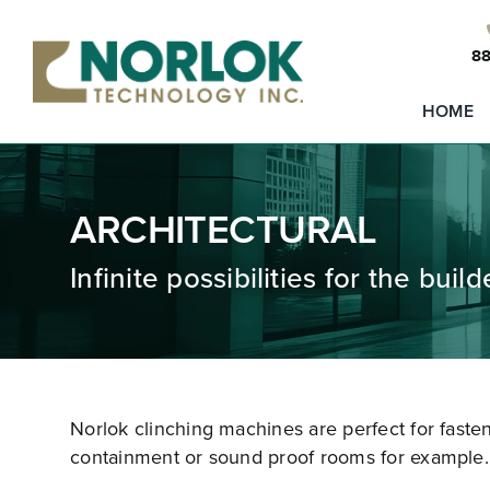
Skip
to
88
content
HOME
ARCHITECTURAL
Infinite possibilities for the buil
Norlok clinching machines are perfect for faste
containment or sound proof rooms for example.