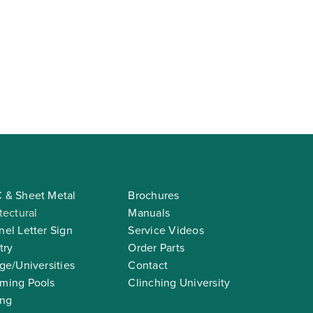
 & Sheet Metal
Brochures
tectural
Manuals
el Letter Sign
Service Videos
try
Order Parts
ge/Universities
Contact
ming Pools
Clinching University
ing