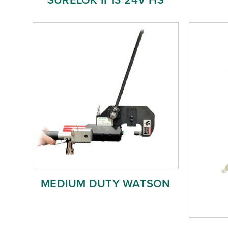
MEDIUM DUTY WATSON