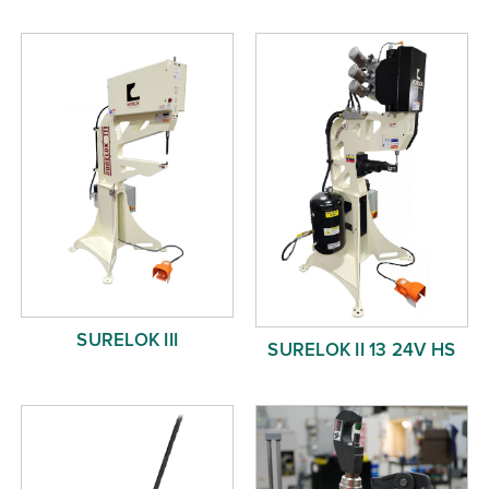
Free Evaluation
Order Parts
Contact
SURELOK III
SURELOK II 13 24V HS