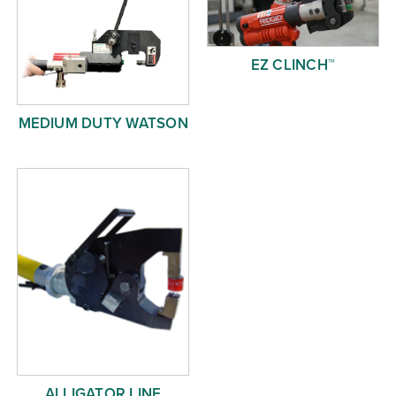
EZ CLINCH™
MEDIUM DUTY WATSON
ALLIGATOR LINE