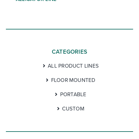
CATEGORIES
ALL PRODUCT LINES
FLOOR MOUNTED
PORTABLE
CUSTOM