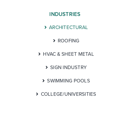
INDUSTRIES
ARCHITECTURAL
ROOFING
HVAC & SHEET METAL
SIGN INDUSTRY
SWIMMING POOLS
COLLEGE/UNIVERSITIES