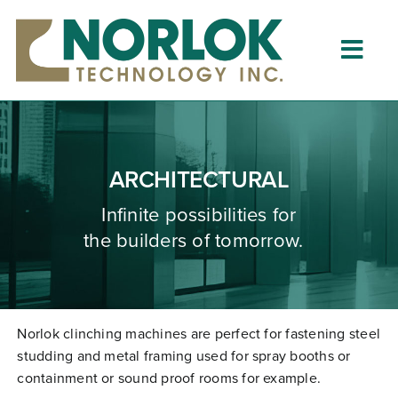
Skip
to
content
Togg
Navig
Home
About
ARCHITECTURAL
What is Clinching?
Infinite possibilities for
the builders of tomorrow.
Product Lines
Resources
Dealers
Norlok clinching machines are perfect for fastening steel
studding and metal framing used for spray booths or
Clinching University
containment or sound proof rooms for example.