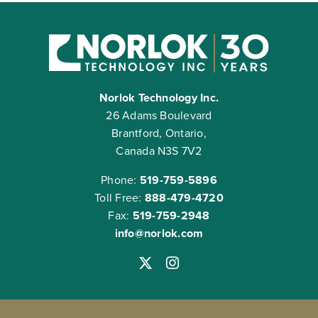
Norlok Technology Inc.
26 Adams Boulevard
Brantford, Ontario,
Canada N3S 7V2
Phone:
519-759-5896
Toll Free:
888-479-4720
Fax:
519-759-2948
info@norlok.com