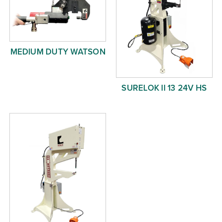
MEDIUM DUTY WATSON
SURELOK II 13 24V HS