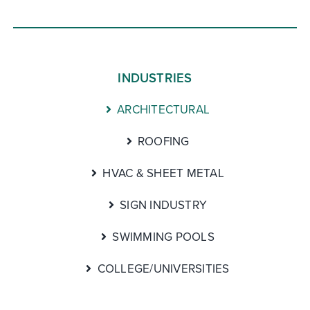
INDUSTRIES
ARCHITECTURAL
ROOFING
HVAC & SHEET METAL
SIGN INDUSTRY
SWIMMING POOLS
COLLEGE/UNIVERSITIES