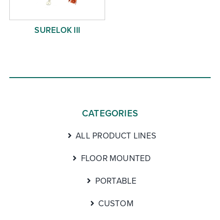
SURELOK III
CATEGORIES
ALL PRODUCT LINES
FLOOR MOUNTED
PORTABLE
CUSTOM