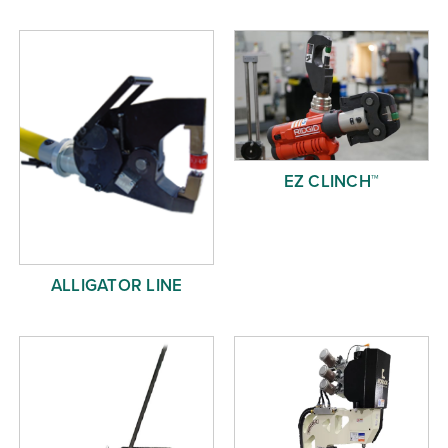
Free Evaluation
Order Parts
Contact
EZ CLINCH™
ALLIGATOR LINE