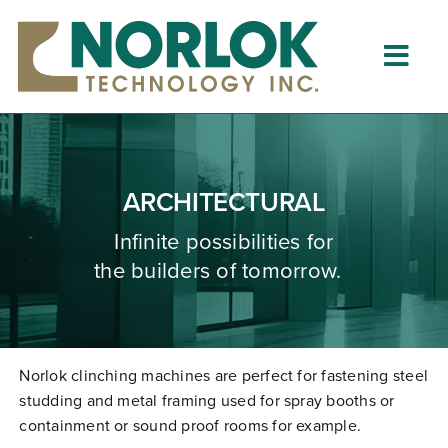
Skip
to
content
Togg
Navig
Home
About
ARCHITECTURAL
What is Clinching?
Infinite possibilities for
the builders of tomorrow.
Product Lines
Resources
Dealers
Norlok clinching machines are perfect for fastening steel
studding and metal framing used for spray booths or
Clinching University
containment or sound proof rooms for example.