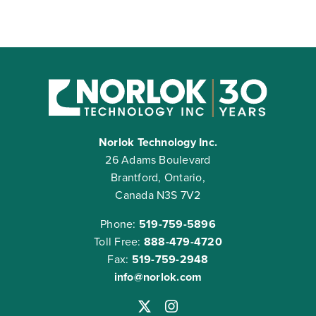
Norlok Technology Inc.
26 Adams Boulevard
Brantford, Ontario,
Canada N3S 7V2
Phone:
519-759-5896
Toll Free:
888-479-4720
Fax:
519-759-2948
info@norlok.com