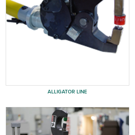
ALLIGATOR LINE