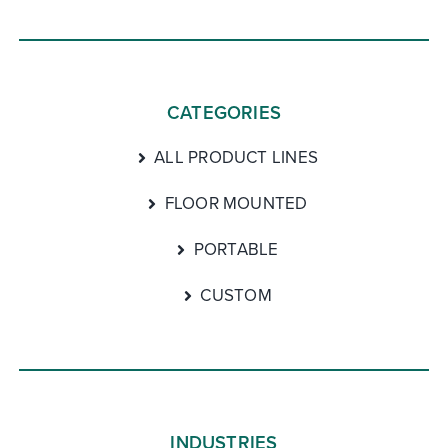
CATEGORIES
ALL PRODUCT LINES
FLOOR MOUNTED
PORTABLE
CUSTOM
INDUSTRIES