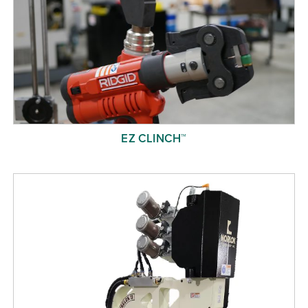
EZ CLINCH™