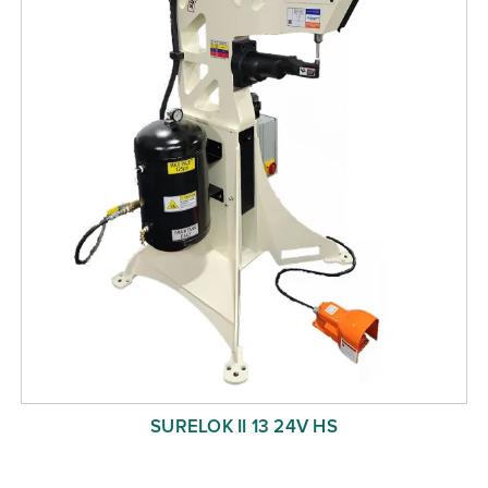
SURELOK II 13 24V HS