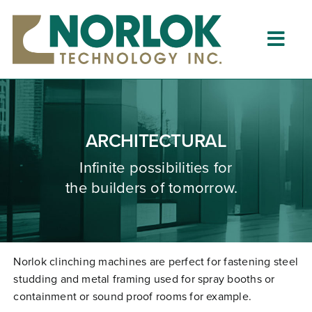
Skip
to
content
Togg
Navig
Home
About
ARCHITECTURAL
What is Clinching?
Infinite possibilities for
the builders of tomorrow.
Product Lines
Resources
Dealers
Norlok clinching machines are perfect for fastening steel
studding and metal framing used for spray booths or
Clinching University
containment or sound proof rooms for example.