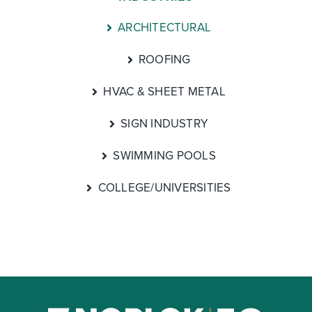
ARCHITECTURAL
ROOFING
HVAC & SHEET METAL
SIGN INDUSTRY
SWIMMING POOLS
COLLEGE/UNIVERSITIES