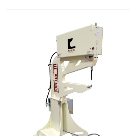
Free Evaluation
Order Parts
Contact