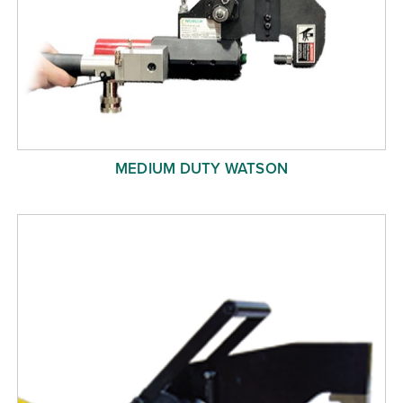
MEDIUM DUTY WATSON