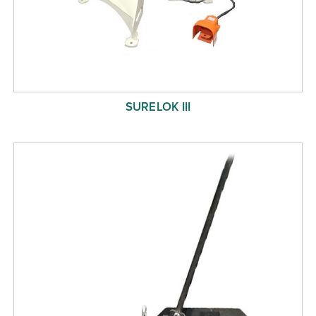
SURELOK III