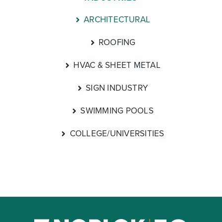
ARCHITECTURAL
ROOFING
HVAC & SHEET METAL
SIGN INDUSTRY
SWIMMING POOLS
COLLEGE/UNIVERSITIES