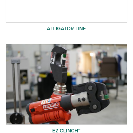
ALLIGATOR LINE
EZ CLINCH™