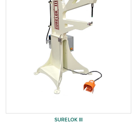
SURELOK III