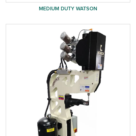
MEDIUM DUTY WATSON