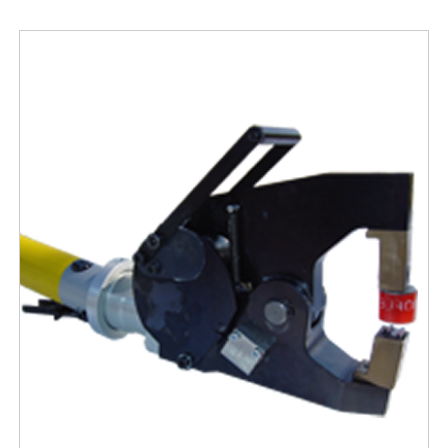
Free Evaluation
Order Parts
Contact