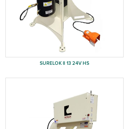
SURELOK II 13 24V HS