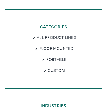
CATEGORIES
ALL PRODUCT LINES
FLOOR MOUNTED
PORTABLE
CUSTOM
INDUSTRIES