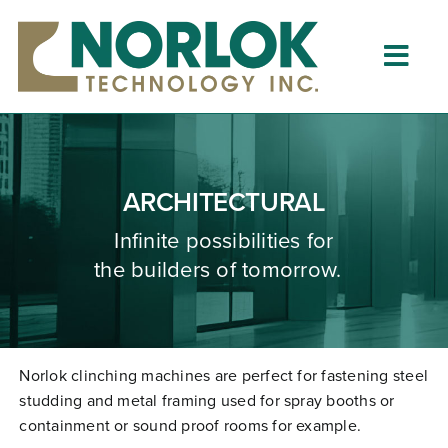
Skip
to
content
Togg
Navig
Home
About
ARCHITECTURAL
What is Clinching?
Infinite possibilities for
the builders of tomorrow.
Product Lines
Resources
Dealers
Norlok clinching machines are perfect for fastening steel
studding and metal framing used for spray booths or
Clinching University
containment or sound proof rooms for example.